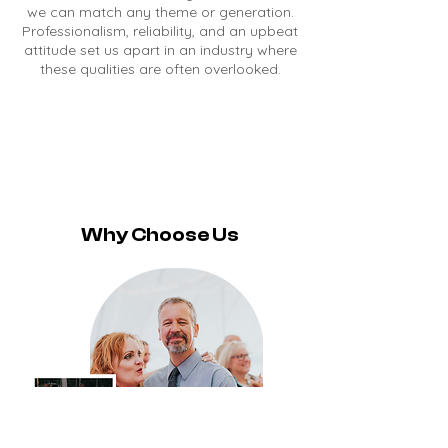
we can match any theme or generation.
Professionalism, reliability, and an upbeat
attitude set us apart in an industry where
these qualities are often overlooked.
Why Choose Us