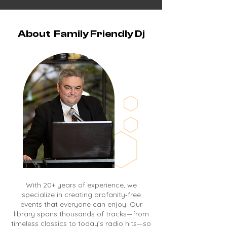
About Family Friendly Dj
With 20+ years of experience, we
specialize in creating profanity‑free
events that everyone can enjoy. Our
library spans thousands of tracks—from
timeless classics to today’s radio hits—so