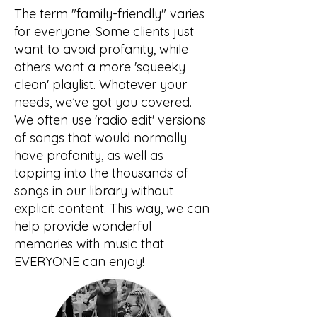
The term "family-friendly" varies
for everyone. Some clients just
want to avoid profanity, while
others want a more 'squeeky
clean' playlist. Whatever your
needs, we’ve got you covered.
We often use 'radio edit' versions
of songs that would normally
have profanity, as well as
tapping into the thousands of
songs in our library without
explicit content. This way, we can
help provide wonderful
memories with music that
EVERYONE can enjoy!