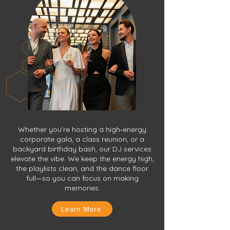
Whether you’re hosting a high‑energy
corporate gala, a class reunion, or a
backyard birthday bash, our DJ services
elevate the vibe. We keep the energy high,
the playlists clean, and the dance floor
full—so you can focus on making
memories.
Learn More