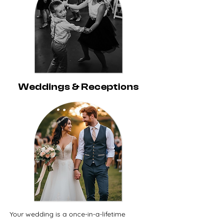
Weddings & Receptions
Your wedding is a once-in-a-lifetime