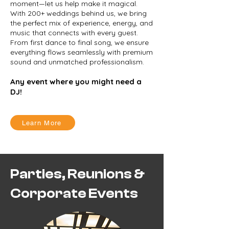
moment—let us help make it magical.
With 200+ weddings behind us, we bring
the perfect mix of experience, energy, and
music that connects with every guest.
From first dance to final song, we ensure
everything flows seamlessly with premium
sound and unmatched professionalism.
Any event where you might need a
DJ!
Learn More
Parties, Reunions &
Corporate Events