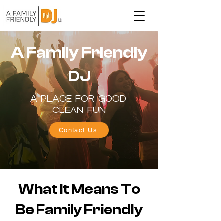
A Family Friendly
DJ
A PLACE FOR GOOD
CLEAN FUN
Contact Us
What It Means To
Be Family Friendly